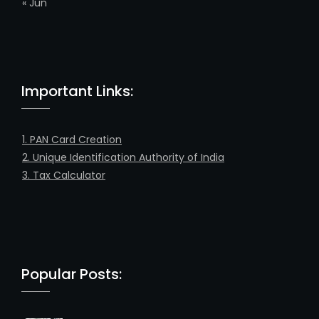
« Jun
Important Links:
1. PAN Card Creation
2. Unique Identification Authority of India
3. Tax Calculator
Popular Posts: