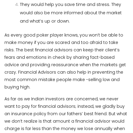
They would help you save time and stress. They
would also be more informed about the market
and what’s up or down.
As every good poker player knows, you won’t be able to
make money if you are scared and too afraid to take
risks. The best financial advisors can keep their client’s
fears and emotions in check by sharing fact-based
advice and providing reassurance when the markets get
crazy. Financial Advisors can also help in preventing the
most common mistake people make -selling low and
buying high.
As far as we Indian investors are concerned, we never
want to pay for financial advisors; instead, we gladly buy
an insurance policy from our fathers’ best friend. But what
we don’t realize is that amount a financial advisor would
charge is far less than the money we lose annually when