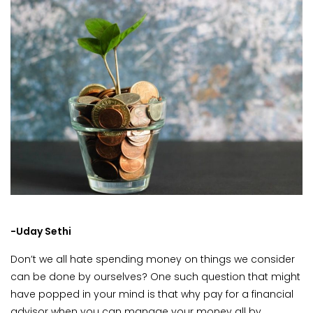
-Uday Sethi
Don’t we all hate spending money on things we consider
can be done by ourselves? One such question that might
have popped in your mind is that why pay for a financial
advisor when you can manage your money all by