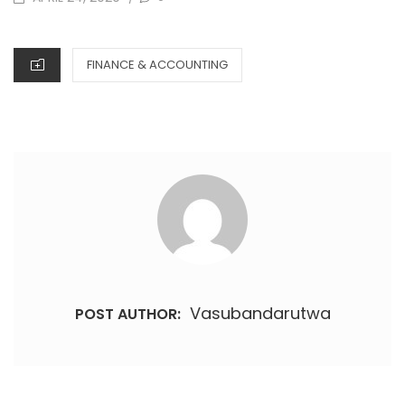
ON
CATEGORIES
FINANCE & ACCOUNTING
Vasubandarutwa
POST AUTHOR: