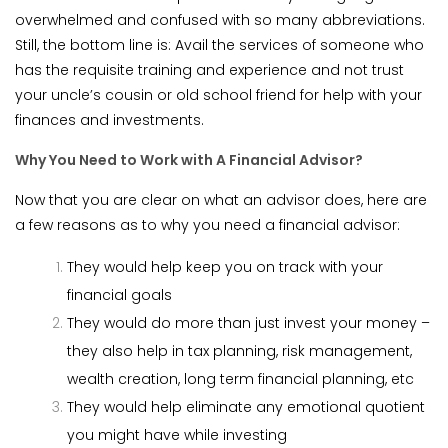
overwhelmed and confused with so many abbreviations.
Still, the bottom line is: Avail the services of someone who
has the requisite training and experience and not trust
your uncle’s cousin or old school friend for help with your
finances and investments.
Why You Need to Work with A Financial Advisor?
Now that you are clear on what an advisor does, here are
a few reasons as to why you need a financial advisor:
They would help keep you on track with your
financial goals
They would do more than just invest your money –
they also help in tax planning, risk management,
wealth creation, long term financial planning, etc
They would help eliminate any emotional quotient
you might have while investing