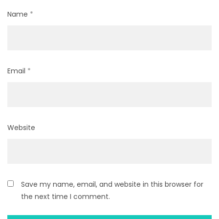
Name
*
Email
*
Website
Save my name, email, and website in this browser for
the next time I comment.