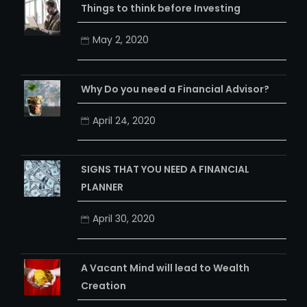
Things to think before Investing
May 2, 2020
Why Do you need a Financial Advisor?
April 24, 2020
SIGNS THAT YOU NEED A FINANCIAL
PLANNER
April 30, 2020
A Vacant Mind will lead to Wealth
Creation