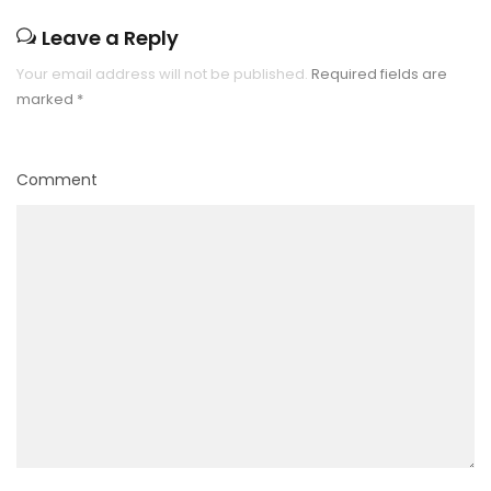
Leave a Reply
Your email address will not be published.
Required fields are
marked
*
Comment