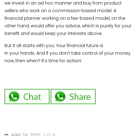
we invest in an ad hoc manner and buy from product
sellers who work on a commission-based model. A
financial planner working on a fee-based model, on the
other hand, would offer you advice, which is purely for your
benefit and would keep your interests above.
But it all starts with you. Your financial future is
in your hands. And if you don’t take control of your money
now, then when? It’s time for action!
POSTED
APRIL 24, 2020
0
/