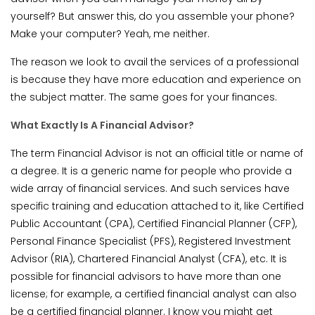
yourself? But answer this, do you assemble your phone?
Make your computer? Yeah, me neither.
The reason we look to avail the services of a professional
is because they have more education and experience on
the subject matter. The same goes for your finances.
What Exactly Is A Financial Advisor?
The term Financial Advisor is not an official title or name of
a degree. It is a generic name for people who provide a
wide array of financial services. And such services have
specific training and education attached to it, like Certified
Public Accountant (CPA), Certified Financial Planner (CFP),
Personal Finance Specialist (PFS), Registered Investment
Advisor (RIA), Chartered Financial Analyst (CFA), etc. It is
possible for financial advisors to have more than one
license; for example, a certified financial analyst can also
be a certified financial planner. I know you might get