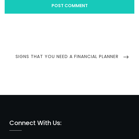
Post
navigation
NEXT
SIGNS THAT YOU NEED A FINANCIAL PLANNER
POST
Connect With Us: