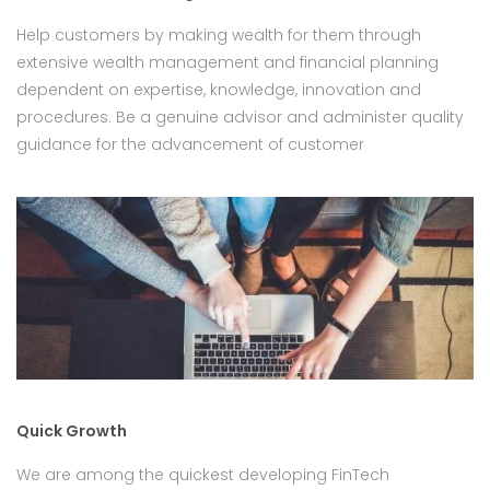
Help customers by making wealth for them through
extensive wealth management and financial planning
dependent on expertise, knowledge, innovation and
procedures. Be a genuine advisor and administer quality
guidance for the advancement of customer
Quick Growth
We are among the quickest developing FinTech