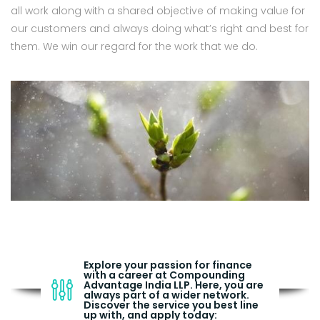
all work along with a shared objective of making value for
our customers and always doing what’s right and best for
them. We win our regard for the work that we do.
Explore your passion for finance
with a career at Compounding
Advantage India LLP. Here, you are
always part of a wider network.
Discover the service you best line
up with, and apply today: