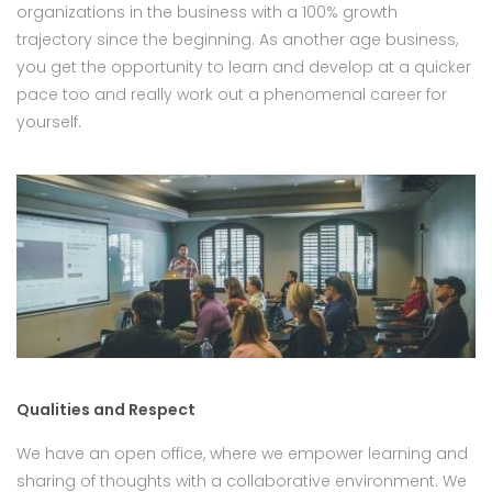
organizations in the business with a 100% growth
trajectory since the beginning. As another age business,
you get the opportunity to learn and develop at a quicker
pace too and really work out a phenomenal career for
yourself.
Qualities and Respect
We have an open office, where we empower learning and
sharing of thoughts with a collaborative environment. We