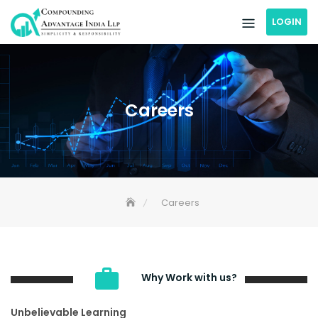
Skip
LOGIN
to
content
Careers
Careers
Why Work with us?
Unbelievable Learning