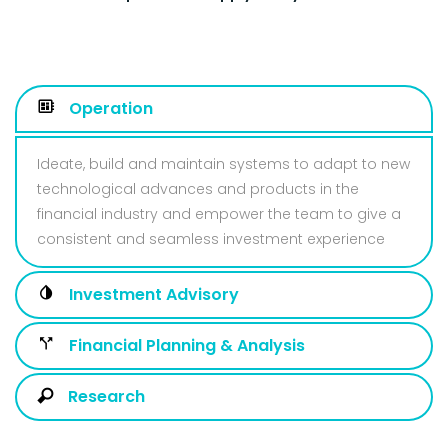
Operation
Ideate, build and maintain systems to adapt to new
technological advances and products in the
financial industry and empower the team to give a
consistent and seamless investment experience
Investment Advisory
Financial Planning & Analysis
Research