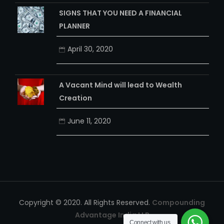
April 24, 2020
SIGNS THAT YOU NEED A FINANCIAL
PLANNER
April 30, 2020
A Vacant Mind will lead to Wealth
Creation
June 11, 2020
Connect with us