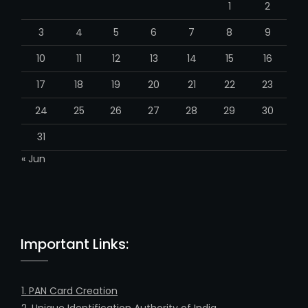
m
h
M
T
W
T
F
S
S
a
n
1
2
n
e
3
4
5
6
7
8
9
l
10
11
12
13
14
15
16
17
18
19
20
21
22
23
24
25
26
27
28
29
30
31
« Jun
Important Links: