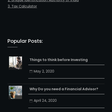
1. PAN Card Creation
2. Unique Identification Authority of India
3. Tax Calculator
Popular Posts:
Things to think before Investing
May 2, 2020
Why Do you need a Financial Advisor?