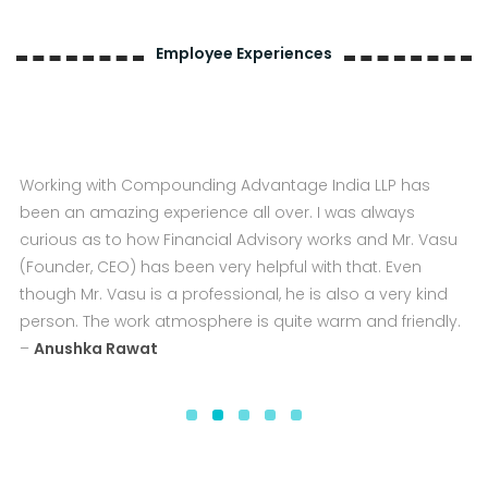
Employee Experiences
Compounding Advantage India LLP for me is like a
second home. They provide us with a conducive and
employee-friendly work environment, which helps the
employee to give quality work to the clients. In terms of
career growth also it provides the best platform to
enhance knowledge and skills. I feel very gratified and
glad to be associated with Compounding Advantage
India LLP and absolutely look forward to work here on a
long tenure –
Uday Sethi