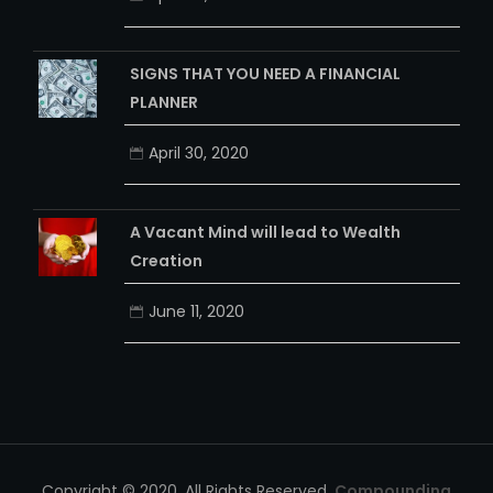
SIGNS THAT YOU NEED A FINANCIAL
PLANNER
April 30, 2020
A Vacant Mind will lead to Wealth
Creation
June 11, 2020
Copyright © 2020. All Rights Reserved.
Compounding