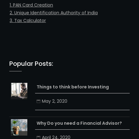
1. PAN Card Creation
2. Unique Identification Authority of India
3. Tax Calculator
Popular Posts:
Things to think before Investing
May 2, 2020
Why Do you need a Financial Advisor?
April 24, 2020