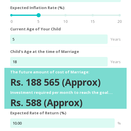
Expected Inflation Rate (%):
0
5
10
15
20
Current Age of Your Child
Years
Child's Age at the time of Marriage
Years
The future amount of cost of Marriage:
Rs.
188 565
(Approx)
Investment required per month to reach the goal....
Rs.
588
(Approx)
Expected Rate of Return (%)
%