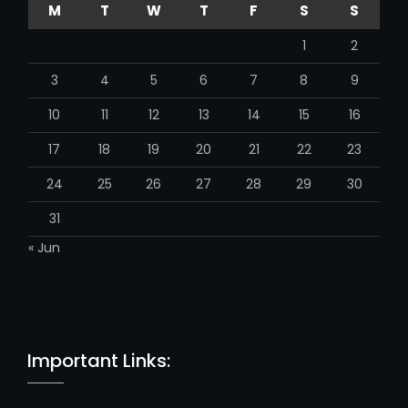
M
T
W
T
F
S
S
a
n
1
2
n
e
3
4
5
6
7
8
9
l
10
11
12
13
14
15
16
17
18
19
20
21
22
23
24
25
26
27
28
29
30
31
« Jun
Important Links: